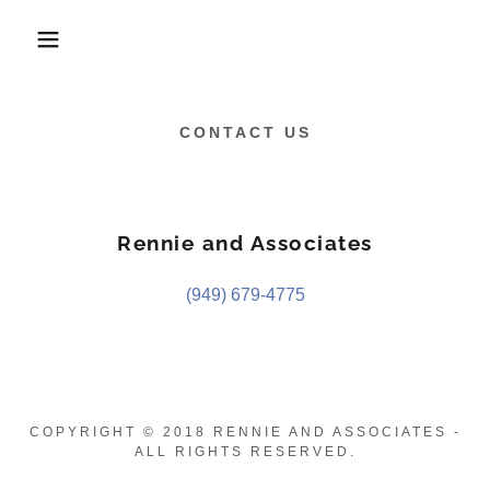
CONTACT US
Rennie and Associates
(949) 679-4775
COPYRIGHT © 2018 RENNIE AND ASSOCIATES -
ALL RIGHTS RESERVED.