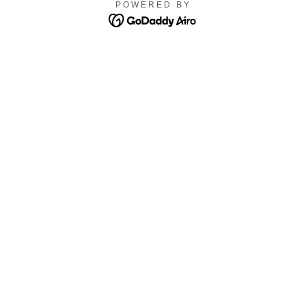
POWERED BY