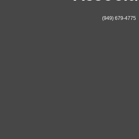
(949) 679-4775