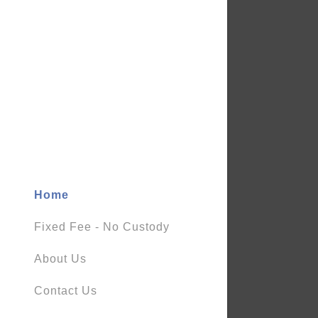
Home
Fixed Fee - No Custody
About Us
Contact Us