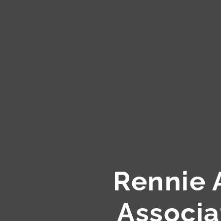
Rennie 
Associa